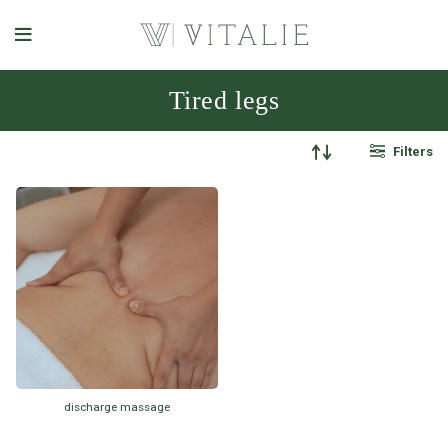
Tired legs
Filters
discharge massage