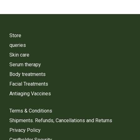
Store
queries
Skin care
Serum therapy
Body treatments
Facial Treatments
Antiaging Vaccines
Terms & Conditions
Shipments. Refunds, Cancellations and Returns
Privacy Policy
Cardholder Security