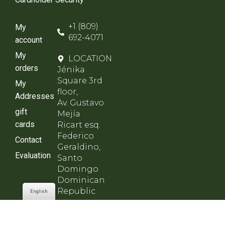
+1 (809)
My
692-4071
account
My
LOCATION
orders
Jénika
Square 3rd
My
floor,
Addresses
Av. Gustavo
gift
Mejía
cards
Ricart esq.
Federico
Contact
Geraldino,
Evaluation
Santo
Domingo
Dominican
Republic
English
SCHEDULE
Monday to