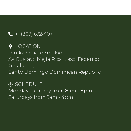
+1 (809) 692-4071
LOCATION
Jénika Square 3rd floor,
Av. Gustavo Mejía Ricart esq. Federico
Geraldino,
Santo Domingo Dominican Republic
SCHEDULE
Monday to Friday from 8am - 8pm
Saturdays from 9am - 4pm