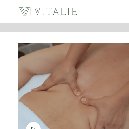
Watch video