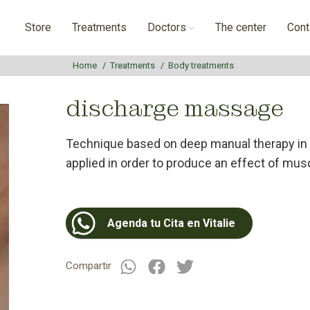
Store
Treatments
Doctors
The center
Cont
Home
Treatments
Body treatments
discharge massage
Technique based on deep manual therapy in
applied in order to produce an effect of musc
Agenda tu Cita en Vitalie
Compartir