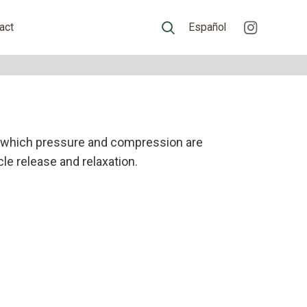
act
Español
 which pressure and compression are
le release and relaxation.