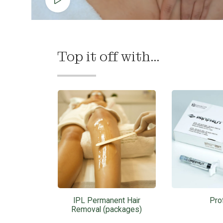
Top it off with...
IPL Permanent Hair
Prof
Removal (packages)