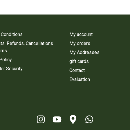
 Conditions
My account
s. Refunds, Cancellations
My orders
urns
My Addresses
Policy
gift cards
er Security
Contact
Evaluation