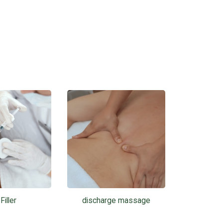
Filler
discharge massage
Phot