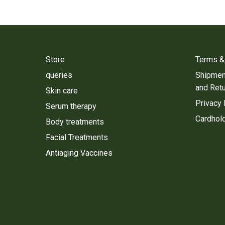
Store
Terms &
queries
Shipment
and Ret
Skin care
Privacy 
Serum therapy
Cardhold
Body treatments
Facial Treatments
Antiaging Vaccines