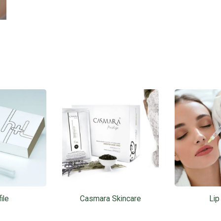
ile
Casmara Skincare
Lip 