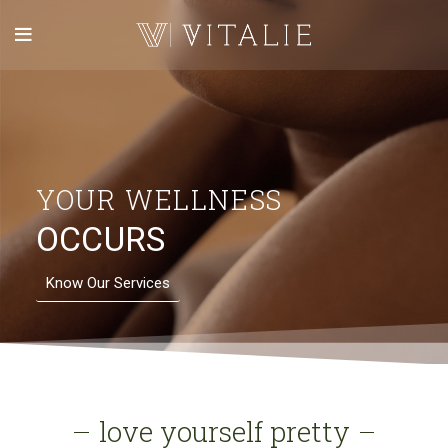
YOUR WELLNESS
OCCURS
Know Our Services
love yourself pretty