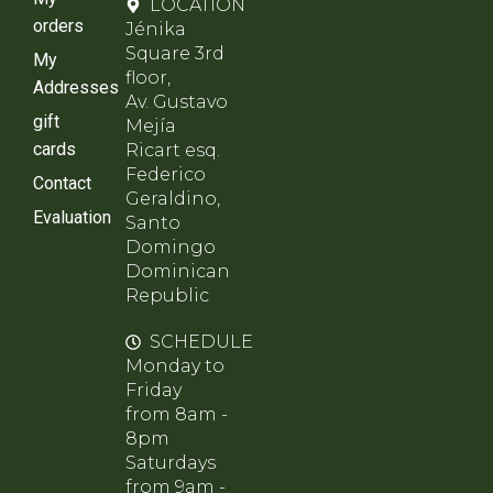
LOCATION
orders
Jénika
Square 3rd
My
floor,
Addresses
Av. Gustavo
gift
Mejía
cards
Ricart esq.
Federico
Contact
Geraldino,
Evaluation
Santo
Domingo
Dominican
Republic
SCHEDULE
Monday to
Friday
from 8am -
8pm
Saturdays
from 9am -