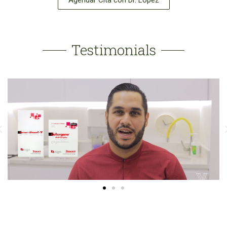
Agendar Cita con Dr. López
Testimonials