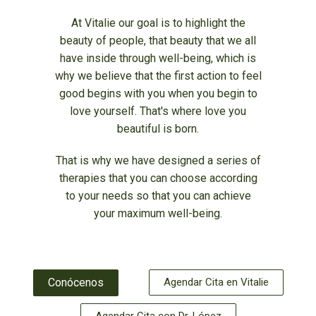
At Vitalie our goal is to highlight the
beauty of people, that beauty that we all
have inside through well-being, which is
why we believe that the first action to feel
good begins with you when you begin to
love yourself. That's where love you
beautiful is born.
That is why we have designed a series of
therapies that you can choose according
to your needs so that you can achieve
your maximum well-being.
Conócenos
Agendar Cita en Vitalie