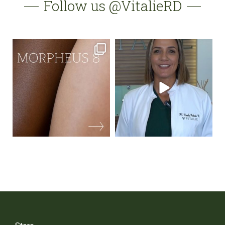
Follow us @VitalieRD
vitalierd
vitalierd
May 18
May 16