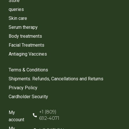
Store
queries
Skin care
Serum therapy
Body treatments
Facial Treatments
Antiaging Vaccines
Terms & Conditions
Shipments. Refunds, Cancellations and Returns
Privacy Policy
Cardholder Security
+1 (809)
My
692-4071
account
My