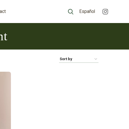
act
Español
nt