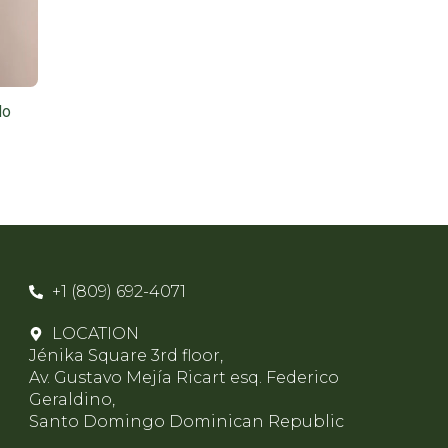
do
+1 (809) 692-4071
LOCATION
Jénika Square 3rd floor,
Av. Gustavo Mejía Ricart esq. Federico
Geraldino,
Santo Domingo Dominican Republic