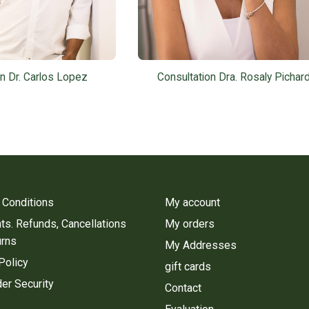
on Dr. Carlos Lopez
Consultation Dra. Rosaly Pichar
 Conditions
My account
s. Refunds, Cancellations
My orders
urns
My Addresses
Policy
gift cards
er Security
Contact