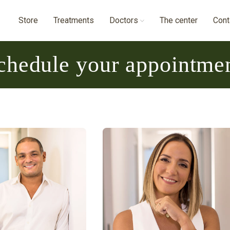
Store
Treatments
Doctors
The center
Cont
chedule your appointme