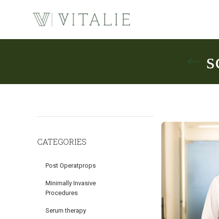
s
CATEGORIES
Post Operatprops
Minimally Invasive
Procedures
Serum therapy