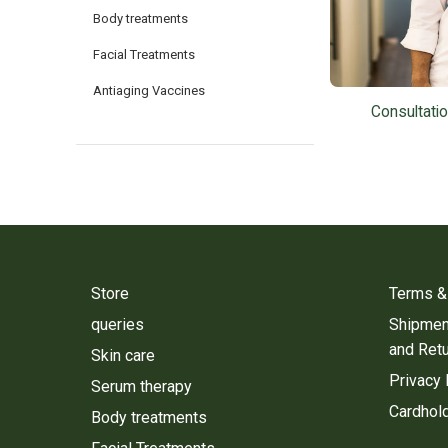
Body treatments
Facial Treatments
Antiaging Vaccines
Consultati
Store
Terms &
queries
Shipment
and Ret
Skin care
Privacy 
Serum therapy
Cardhold
Body treatments