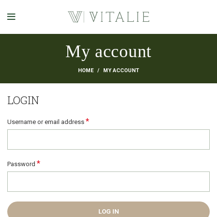
My account
HOME
MY ACCOUNT
LOGIN
*
Username or email address
*
Password
LOG IN