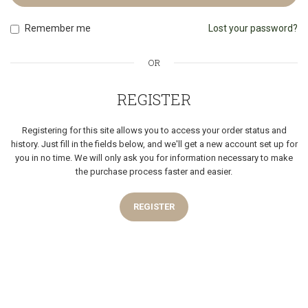
Remember me
Lost your password?
OR
REGISTER
Registering for this site allows you to access your order status and
history. Just fill in the fields below, and we'll get a new account set up for
you in no time. We will only ask you for information necessary to make
the purchase process faster and easier.
REGISTER