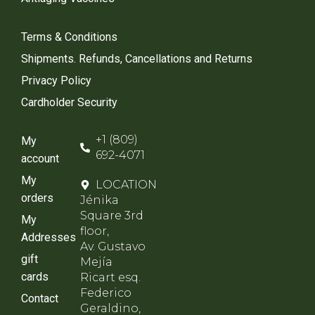
Terms & Conditions
Shipments. Refunds, Cancellations and Returns
Privacy Policy
Cardholder Security
+1 (809)
My
692-4071
account
My
LOCATION
orders
Jénika
Square 3rd
My
floor,
Addresses
Av. Gustavo
gift
Mejía
cards
Ricart esq.
Federico
Contact
Geraldino,