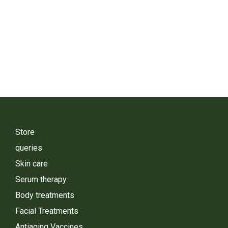
Store
queries
Skin care
Serum therapy
Body treatments
Facial Treatments
Antiaging Vaccines