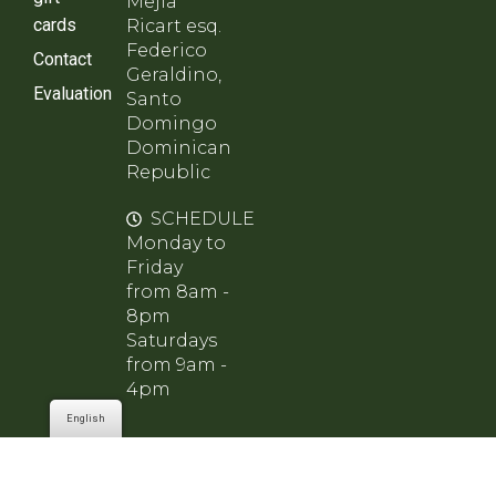
Mejía
cards
Ricart esq.
Federico
Contact
Geraldino,
Evaluation
Santo
Domingo
Dominican
Republic
SCHEDULE
Monday to
Friday
from 8am -
8pm
Saturdays
from 9am -
4pm
English