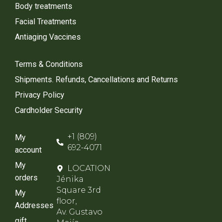
Body treatments
Facial Treatments
Antiaging Vaccines
Terms & Conditions
Shipments. Refunds, Cancellations and Returns
Privacy Policy
Cardholder Security
+1 (809)
My
692-4071
account
My
LOCATION
orders
Jénika
Square 3rd
My
floor,
Addresses
Av. Gustavo
gift