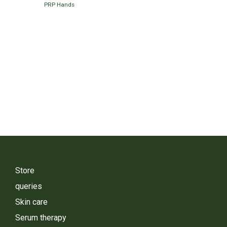
PRP Hands
Store
queries
Skin care
Serum therapy