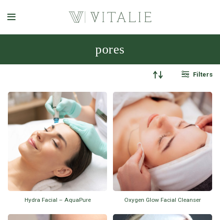
pores
Filters
Hydra Facial – AquaPure
Oxygen Glow Facial Cleanser