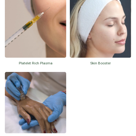
Platelet Rich Plasma
Skin Booster