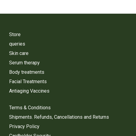
Store
queries
Skin care
Serum therapy
Body treatments
Facial Treatments
Antiaging Vaccines
Terms & Conditions
Shipments. Refunds, Cancellations and Returns
Privacy Policy
Cardholder Security