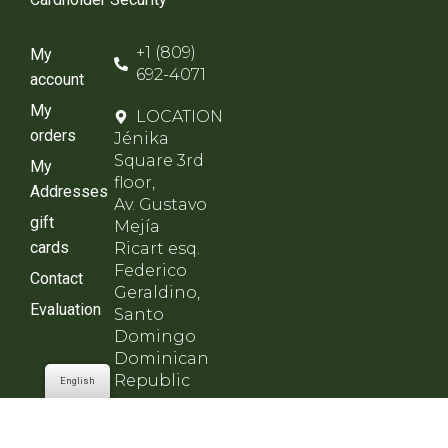
+1 (809)
My
692-4071
account
My
LOCATION
orders
Jénika
Square 3rd
My
floor,
Addresses
Av. Gustavo
gift
Mejía
cards
Ricart esq.
Federico
Contact
Geraldino,
Evaluation
Santo
Domingo
Dominican
Republic
English
SCHEDULE
Monday to