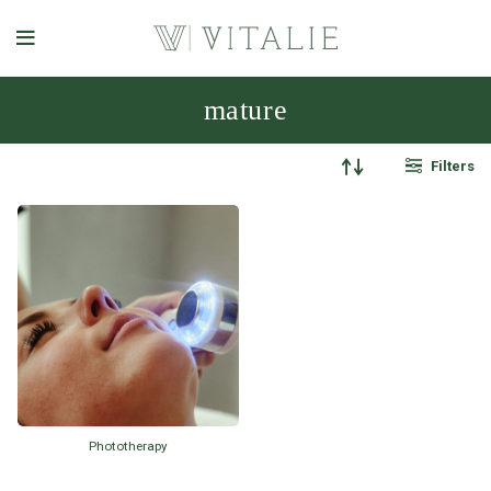
mature
Filters
Phototherapy