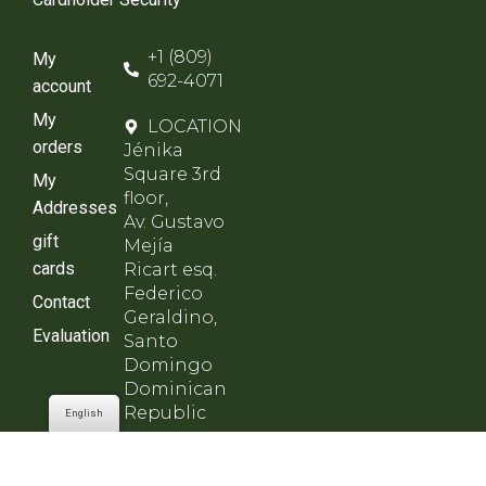
+1 (809)
My
692-4071
account
My
LOCATION
orders
Jénika
Square 3rd
My
floor,
Addresses
Av. Gustavo
gift
Mejía
cards
Ricart esq.
Federico
Contact
Geraldino,
Evaluation
Santo
Domingo
Dominican
Republic
English
SCHEDULE
Monday to