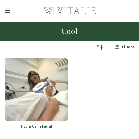
Cool
Filters
Hydra Calm Facial