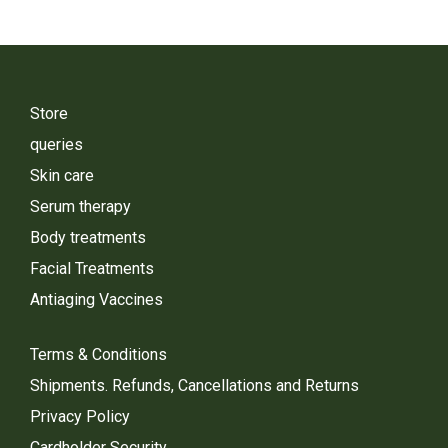
Store
queries
Skin care
Serum therapy
Body treatments
Facial Treatments
Antiaging Vaccines
Terms & Conditions
Shipments. Refunds, Cancellations and Returns
Privacy Policy
Cardholder Security