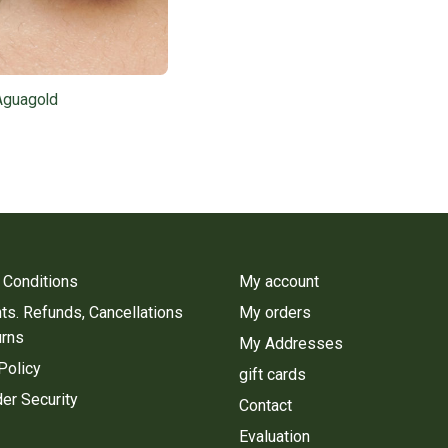
Aguagold
 Conditions
My account
s. Refunds, Cancellations
My orders
urns
My Addresses
Policy
gift cards
er Security
Contact
Evaluation