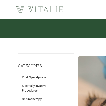
CATEGORIES
Post Operatprops
Minimally Invasive
Procedures
Serum therapy