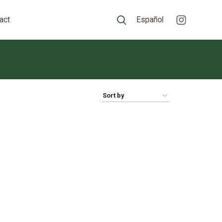
act
Español