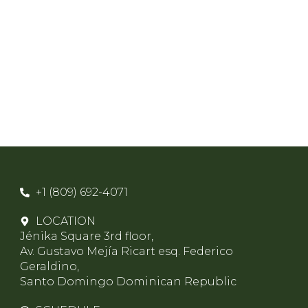
+1 (809) 692-4071
LOCATION
Jénika Square 3rd floor,
Av. Gustavo Mejía Ricart esq. Federico
Geraldino,
Santo Domingo Dominican Republic