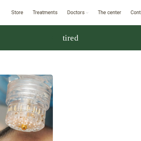
Store
Treatments
Doctors
The center
Cont
tired