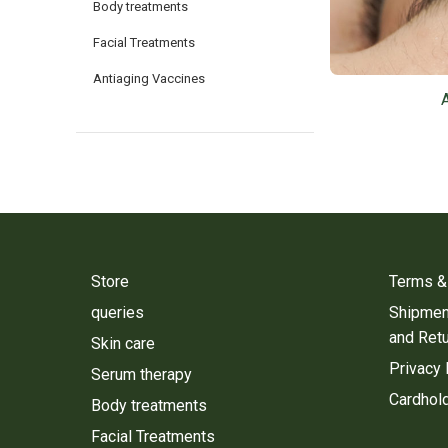
Body treatments
Facial Treatments
Antiaging Vaccines
Store
Terms &
queries
Shipment
and Ret
Skin care
Privacy 
Serum therapy
Cardhold
Body treatments
Facial Treatments