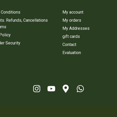
 Conditions
My account
s. Refunds, Cancellations
My orders
urns
My Addresses
Policy
gift cards
er Security
Contact
Evaluation