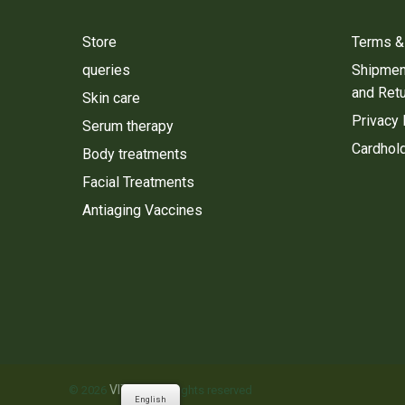
Store
Terms &
queries
Shipment
and Ret
Skin care
Privacy 
Serum therapy
Cardhold
Body treatments
Facial Treatments
Antiaging Vaccines
VITALIE
© 2026
. All rights reserved
English