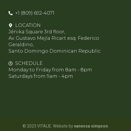
+1 (809) 692-4071
LOCATION
Jénika Square 3rd floor,
Av. Gustavo Mejía Ricart esq. Federico
Geraldino,
Santo Domingo Dominican Republic
SCHEDULE
Monday to Friday from 8am - 8pm
Saturdays from 9am - 4pm
© 2023 VITALIE. Website by
vanessa simpson
.