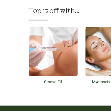
Top it off with...
Groove Fill
Myofascia