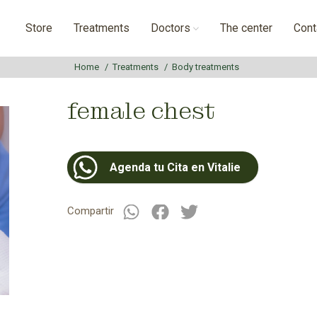
Store
Treatments
Doctors
The center
Cont
Home
Treatments
Body treatments
female chest
Agenda tu Cita en Vitalie
Compartir