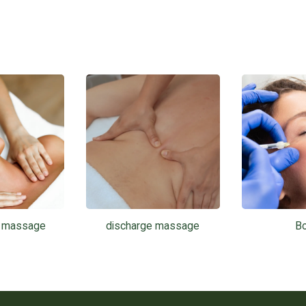
l massage
discharge massage
B